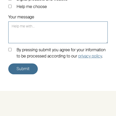
Help me choose
Your message
By pressing submit you agree for your information
to be processed according to our
privacy policy
.