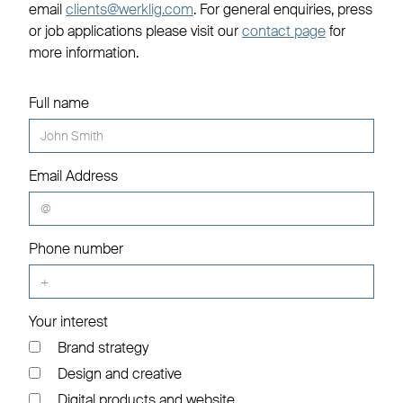
email
clients@werklig.com
. For general enquiries, press
or job applications please visit our
contact page
for
more information.
Full name
Email Address
Phone number
Your interest
Brand strategy
Design and creative
Digital products and website