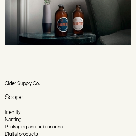
Cider Supply Co.
Scope
Identity
Naming
Packaging and publications
Digital products