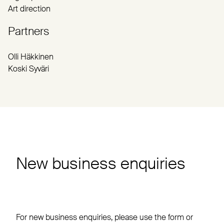
Art direction
Partners
Olli Häkkinen
Koski Syväri
New business enquiries
For new business enquiries, please use the form or