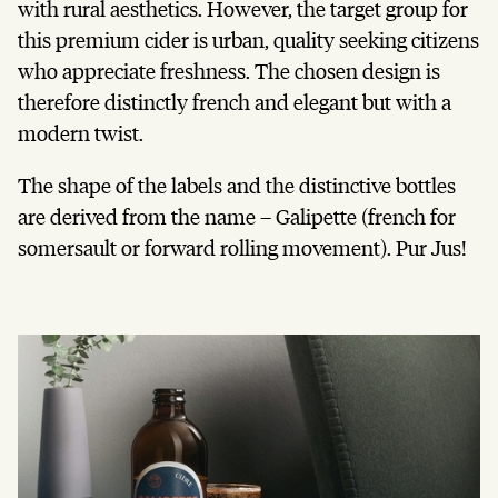
with rural aesthetics. However, the target group for
this premium cider is urban, quality seeking citizens
who appreciate freshness. The chosen design is
therefore distinctly french and elegant but with a
modern twist.
The shape of the labels and the distinctive bottles
are derived from the name – Galipette (french for
somersault or forward rolling movement). Pur Jus!