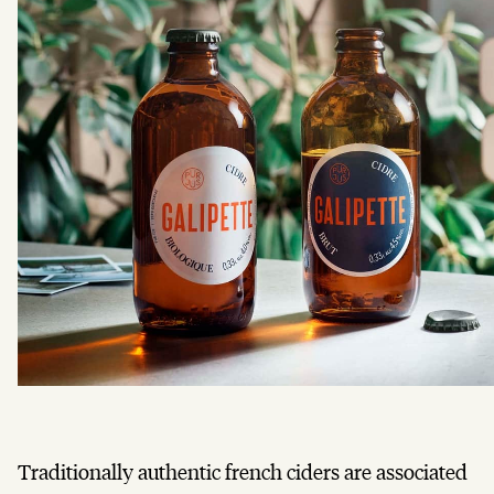
Traditionally authentic french ciders are associated