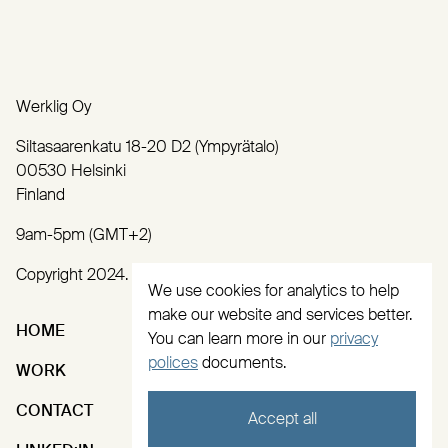
Werklig Oy
Siltasaarenkatu 18-20 D2 (Ympyrätalo)
00530 Helsinki
Finland
9am-5pm (GMT+2)
Copyright 2024. All rights reserved.
We use cookies for analytics to help
make our website and services better.
HOME
SERVICES
You can learn more in our
privacy
polices
documents.
WORK
ABOUT
CONTACT
INSTAGRAM
Accept all