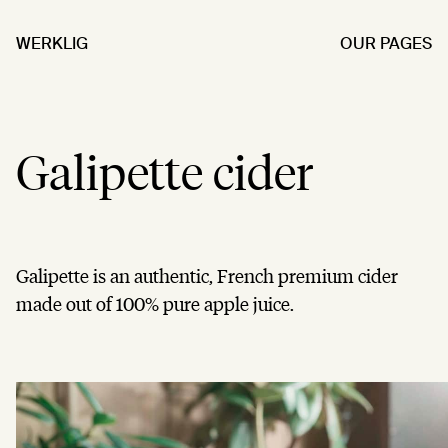
WERKLIG
OUR PAGES
Galipette cider
Galipette is an authentic, French premium cider
made out of 100% pure apple juice.