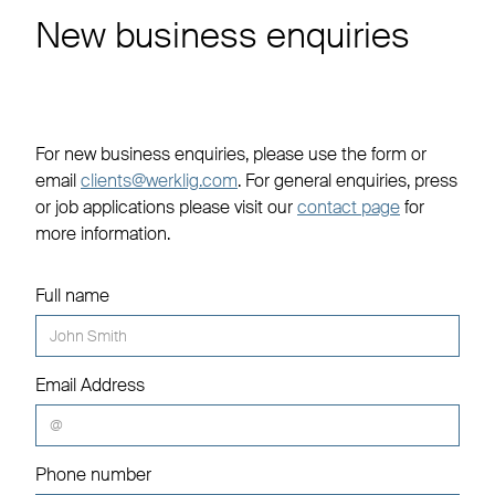
New business enquiries
For new business enquiries, please use the form or
email
clients@werklig.com
. For general enquiries, press
or job applications please visit our
contact page
for
more information.
Full name
Email Address
Phone number