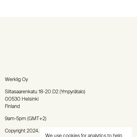
Werklig Oy
Siltasaarenkatu 18-20 D2 (Ympyrätalo)
00530 Helsinki
Finland
9am-5pm (GMT+2)
Copyright 2024. All rights reserved.
We use cookies for analytics to help