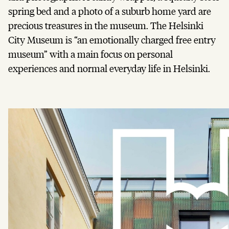
spring bed and a photo of a suburb home yard are
precious treasures in the museum. The Helsinki
City Museum is “an emotionally charged free entry
museum” with a main focus on personal
experiences and normal everyday life in Helsinki.