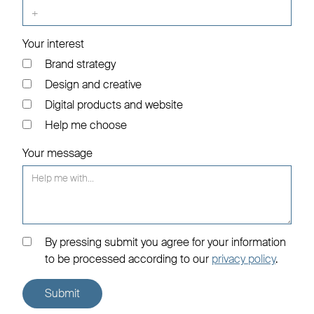
Your interest
Brand strategy
Design and creative
Digital products and website
Help me choose
Your message
By pressing submit you agree for your information
to be processed according to our
privacy policy
.