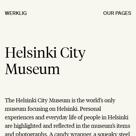
WERKLIG
OUR PAGES
Helsinki City
Museum
The Helsinki City Museum is the world’s only
museum focusing on Helsinki. Personal
experiences and everyday life of people in Helsinki
are highlighted and reflected in the museum’s items
and photographs. A candy wrapper, a squeaky steel