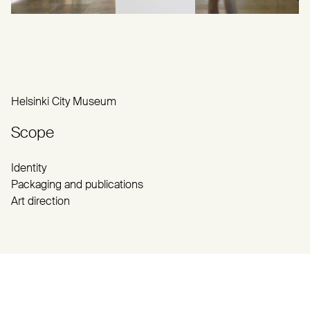
Helsinki City Museum
Scope
Identity
Packaging and publications
Art direction