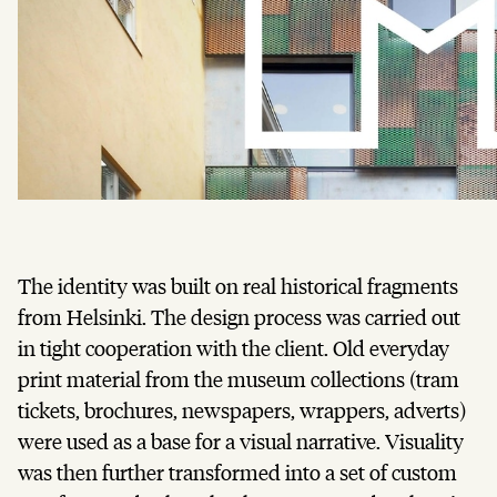
The identity was built on real historical fragments
from Helsinki. The design process was carried out
in tight cooperation with the client. Old everyday
print material from the museum collections (tram
tickets, brochures, newspapers, wrappers, adverts)
were used as a base for a visual narrative. Visuality
was then further transformed into a set of custom