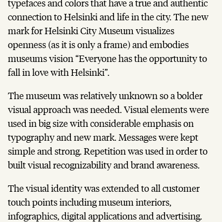
typefaces and colors that have a true and authentic
connection to Helsinki and life in the city. The new
mark for Helsinki City Museum visualizes
openness (as it is only a frame) and embodies
museums vision “Everyone has the opportunity to
fall in love with Helsinki”.
The museum was relatively unknown so a bolder
visual approach was needed. Visual elements were
used in big size with considerable emphasis on
typography and new mark. Messages were kept
simple and strong. Repetition was used in order to
built visual recognizability and brand awareness.
The visual identity was extended to all customer
touch points including museum interiors,
infographics, digital applications and advertising.