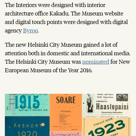
The Interiors were designed with interior
architecture office Kakadu. The Museum website
and digital touch points were designed with digital
agency
Byroo
.
The new Helsinki City Museum gained a lot of
attention both in domestic and international media.
The Helsinki City Museum was
nominated
for New
European Museum of the Year 2016.