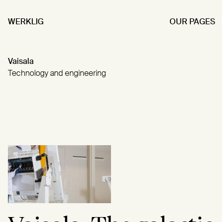
WERKLIG
OUR PAGES
Vaisala
Technology and engineering