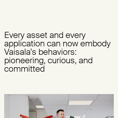
Every asset and every
application can now embody
Vaisala’s behaviors:
pioneering, curious, and
committed