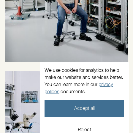
We use cookies for analytics to help
make our website and services better.
You can learn more in our
privacy
polices
documents.
Accept all
Reject