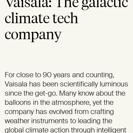
Vaisala: The galactic
climate tech
company
For close to 90 years and counting,
Vaisala has been scientifically luminous
since the get-go. Many know about the
balloons in the atmosphere, yet the
company has evolved from crafting
weather instruments to leading the
global climate action through intelligent