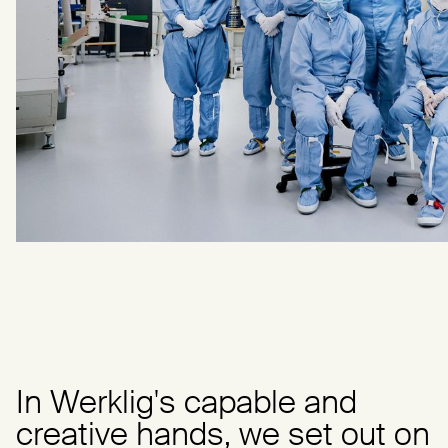
In Werklig's capable and
creative hands, we set out on