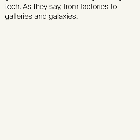
tech. As they say, from factories to
galleries and galaxies.