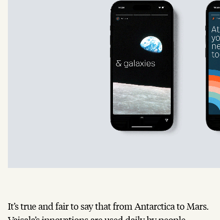
It’s true and fair to say that from Antarctica to Mars.
Vaisala’s innovations are used daily by people,