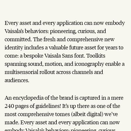
Every asset and every application can now embody
Vaisala’s behaviors: pioneering, curious, and
committed. The fresh and comprehensive new
identity includes a valuable future asset for years to
come: a bespoke Vaisala Sans font. Toolkits
spanning sound, motion, and iconography enable a
multisensorial rollout across channels and
audiences.
An encyclopedia of the brand is captured in a mere
240 pages of guidelines! It’s up there as one of the
most comprehensive tomes (albeit digital) we’ve
made. Every asset and every application can now
embody Vaisala’s behaviors: pioneering, curious,