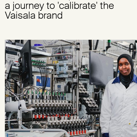
a journey to 'calibrate' the
Vaisala brand