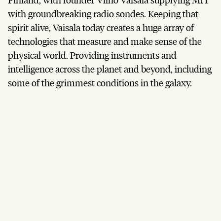
with groundbreaking radio sondes. Keeping that
spirit alive, Vaisala today creates a huge array of
technologies that measure and make sense of the
physical world. Providing instruments and
intelligence across the planet and beyond, including
some of the grimmest conditions in the galaxy.