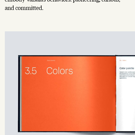
and committed.