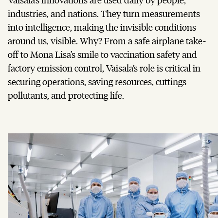
industries, and nations. They turn measurements
into intelligence, making the invisible conditions
around us, visible. Why? From a safe airplane take-
off to Mona Lisa’s smile to vaccination safety and
factory emission control, Vaisala’s role is critical in
securing operations, saving resources, cuttings
pollutants, and protecting life.