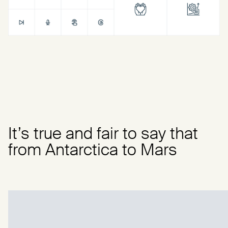
It’s true and fair to say that
from Antarctica to Mars