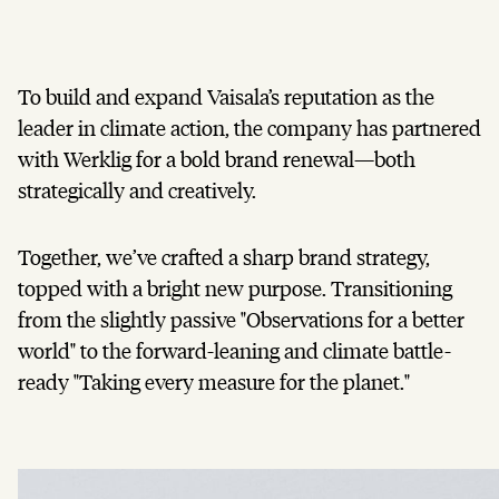
To build and expand Vaisala’s reputation as the
leader in climate action, the company has partnered
with Werklig for a bold brand renewal—both
strategically and creatively.
Together, we’ve crafted a sharp brand strategy,
topped with a bright new purpose. Transitioning
from the slightly passive "Observations for a better
world" to the forward-leaning and climate battle-
ready "Taking every measure for the planet."