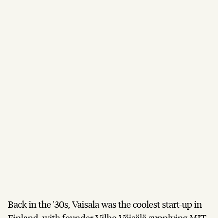
Back in the '30s, Vaisala was the coolest start-up in
Finland, with founder Vilho Väisälä supplying MIT